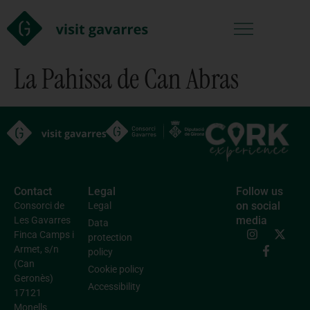
La Pahissa de Can Abras
Contact
Legal
Follow us
on social
Consorci de
Legal
media
Les Gavarres
Data
Finca Camps i
protection
Armet, s/n
policy
(Can
Cookie policy
Geronès)
Accessibility
17121
Monells