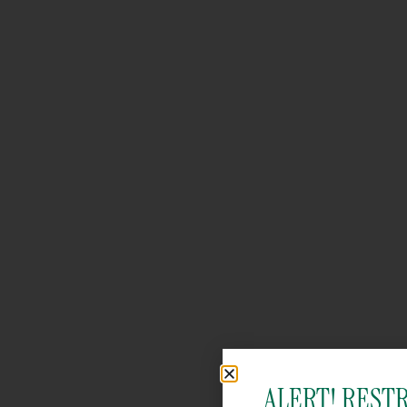
ALERT! REST