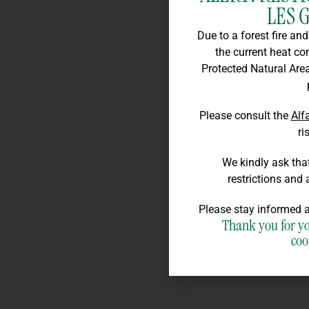
LES 
Due to a forest fire an
the current heat co
Protected Natural Area
Please consult the
Alf
ri
We kindly ask that
restrictions and 
Please stay informed a
Thank you for y
coo