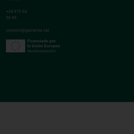
+34 972 64
36 95
consorci@gavarres.cat